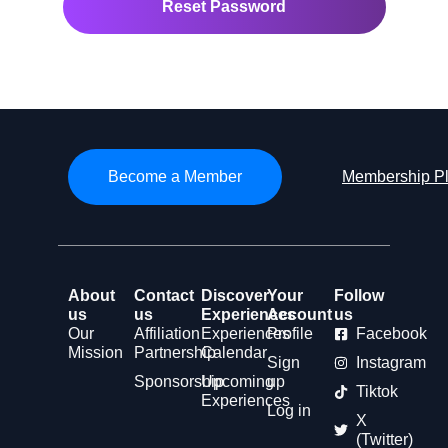
Become a Member
Membership P
About
Contact
Discover
Your
Follow
us
us
Experiences
Account
us
Our
Affiliation
Experiences
Profile
Facebook
Mission
Partnership
Calendar
Sign
Instagram
Sponsorship
Upcoming
up
Tiktok
Experiences
Log in
X
(Twitter)