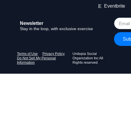
Eventbrite
Newsletter
Stay in the loop, with exclusive exercise
Sub
Terms of Use
Privacy Policy
Unitopia Social
Do Not Sell My Personal
Organization Inc All
Information
Rights reserved