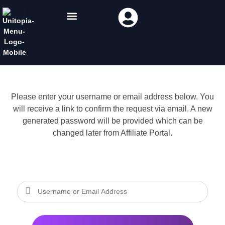
Please enter your username or email address below. You
will receive a link to confirm the request via email. A new
generated password will be provided which can be
changed later from Affiliate Portal.